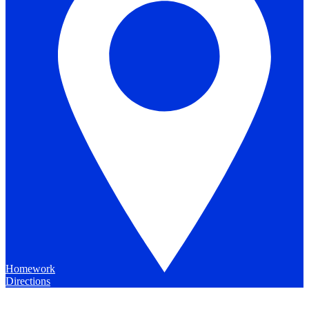
Homework
Directions