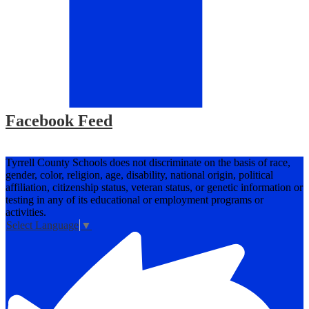
Facebook Feed
Tyrrell County Schools does not discriminate on the basis of race,
gender, color, religion, age, disability, national origin, political
affiliation, citizenship status, veteran status, or genetic information or
testing in any of its educational or employment programs or
activities.
Select Language
▼