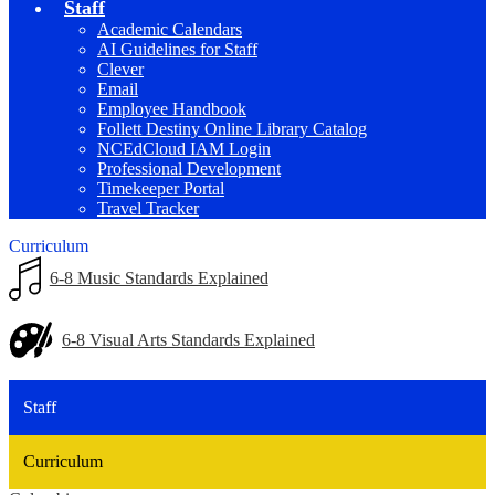
Staff
Academic Calendars
AI Guidelines for Staff
Clever
Email
Employee Handbook
Follett Destiny Online Library Catalog
NCEdCloud IAM Login
Professional Development
Timekeeper Portal
Travel Tracker
Curriculum
6-8 Music Standards Explained
6-8 Visual Arts Standards Explained
Staff
Curriculum