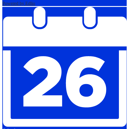
Powered by Edlio