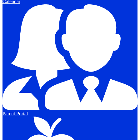
Calendar
Parent Portal