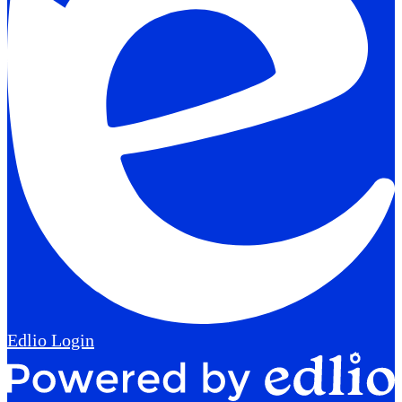
Edlio
Login