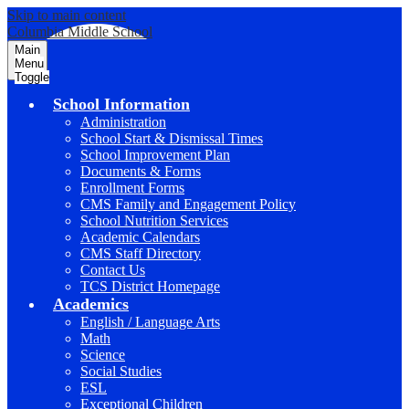
Skip to main content
Columbia Middle School
Main
Menu
Toggle
School Information
Administration
School Start & Dismissal Times
School Improvement Plan
Documents & Forms
Enrollment Forms
CMS Family and Engagement Policy
School Nutrition Services
Academic Calendars
CMS Staff Directory
Contact Us
TCS District Homepage
Academics
English / Language Arts
Math
Science
Social Studies
ESL
Exceptional Children