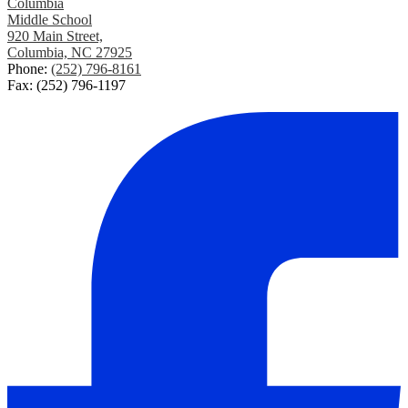
Columbia
Middle School
920 Main Street,
Columbia, NC 27925
Phone:
(252) 796-8161
Fax: (252) 796-1197