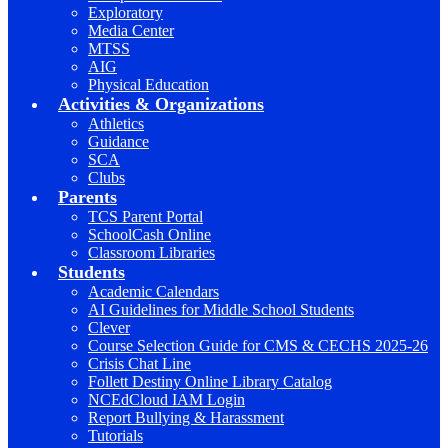
Exploratory
Media Center
MTSS
AIG
Physical Education
Activities & Organizations
Athletics
Guidance
SCA
Clubs
Parents
TCS Parent Portal
SchoolCash Online
Classroom Libraries
Students
Academic Calendars
AI Guidelines for Middle School Students
Clever
Course Selection Guide for CMS & CECHS 2025-26
Crisis Chat Line
Follett Destiny Online Library Catalog
NCEdCloud IAM Login
Report Bullying & Harassment
Tutorials